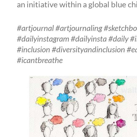
an initiative within a global blue c
#artjournal #artjournaling #sketchb
#dailyinstagram #dailyinsta #daily #
#inclusion #diversityandinclusion #
#icantbreathe