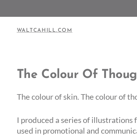
Skip
to
content
WALTCAHILL.COM
The Colour Of Thoug
The colour of skin. The colour of t
I produced a series of illustration
used in promotional and communica