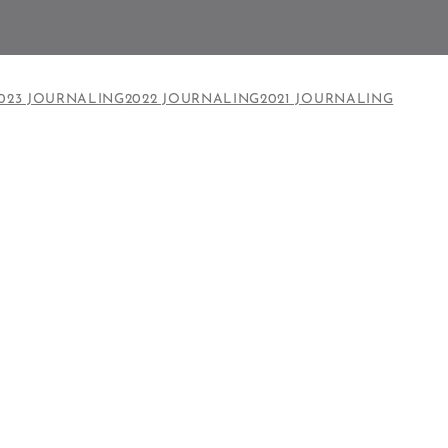
023 JOURNALING
2022 JOURNALING
2021 JOURNALING