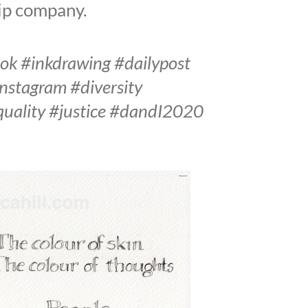
hip company.
ook #inkdrawing #dailypost
instagram #diversity
equality #justice #dandI2020