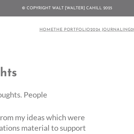
© COPYRIGHT WALT [WALTER] CAHILL 2025
HOME
THE PORTFOLIO
2024 JOURNALING
2
hts
houghts. People
s from my ideas which were
tions material to support