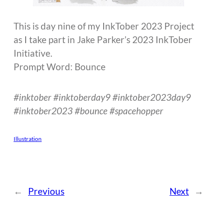
This is day nine of my InkTober 2023 Project
as I take part in Jake Parker’s 2023 InkTober
Initiative.
Prompt Word: Bounce
#inktober #inktoberday9 #inktober2023day9
#inktober2023 #bounce #spacehopper
Illustration
←
Previous
Next
→