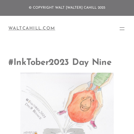
Skip
© COPYRIGHT WALT [WALTER] CAHILL 2025
to
content
WALTCAHILL.COM
#InkTober2023 Day Nine