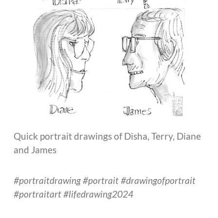
Quick portrait drawings of Disha, Terry, Diane
and James
#portraitdrawing #portrait #drawingofportrait
#portraitart #lifedrawing2024