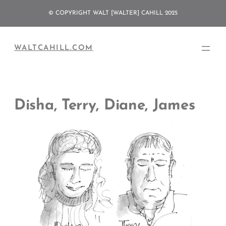
Skip
© COPYRIGHT WALT [WALTER] CAHILL 2025
to
content
WALTCAHILL.COM
Disha, Terry, Diane, James