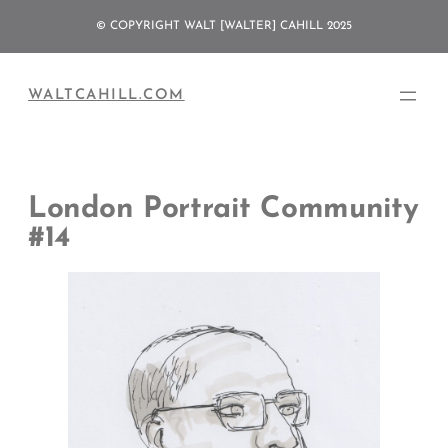
Skip
© COPYRIGHT WALT [WALTER] CAHILL 2025
to
content
WALTCAHILL.COM
London Portrait Community
#14