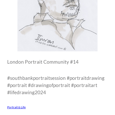
London Portrait Community #14
#southbankportraitsession #portraitdrawing
#portrait #drawingofportrait #portraitart
#lifedrawing2024
Portrait & Life