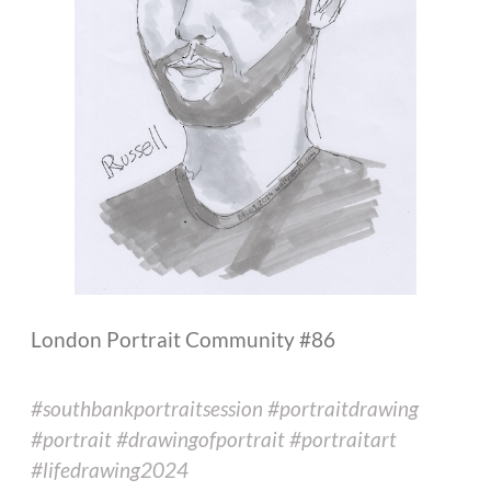
London Portrait Community #86
#southbankportraitsession #portraitdrawing
#portrait #drawingofportrait #portraitart
#lifedrawing2024