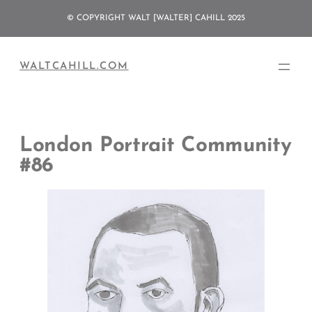
Skip
© COPYRIGHT WALT [WALTER] CAHILL 2025
to
content
WALTCAHILL.COM
London Portrait Community
#86