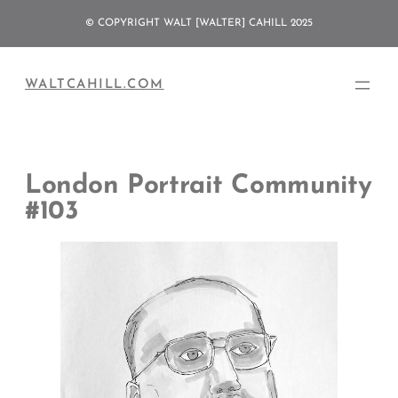
Skip
© COPYRIGHT WALT [WALTER] CAHILL 2025
to
content
WALTCAHILL.COM
London Portrait Community
#103