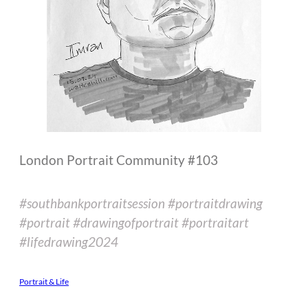
London Portrait Community #103
#southbankportraitsession #portraitdrawing
#portrait #drawingofportrait #portraitart
#lifedrawing2024
Portrait & Life