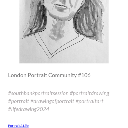
London Portrait Community #106
#southbankportraitsession #portraitdrawing
#portrait #drawingofportrait #portraitart
#lifedrawing2024
Portrait & Life