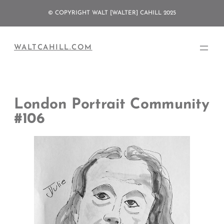
Skip
© COPYRIGHT WALT [WALTER] CAHILL 2025
to
content
WALTCAHILL.COM
London Portrait Community
#106