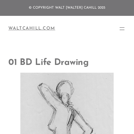
Skip
© COPYRIGHT WALT [WALTER] CAHILL 2025
to
content
WALTCAHILL.COM
01 BD Life Drawing