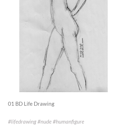
01 BD Life Drawing
#lifedrawing #nude #humanfigure