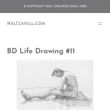
Skip
© COPYRIGHT WALT [WALTER] CAHILL 2025
to
content
WALTCAHILL.COM
BD Life Drawing #11