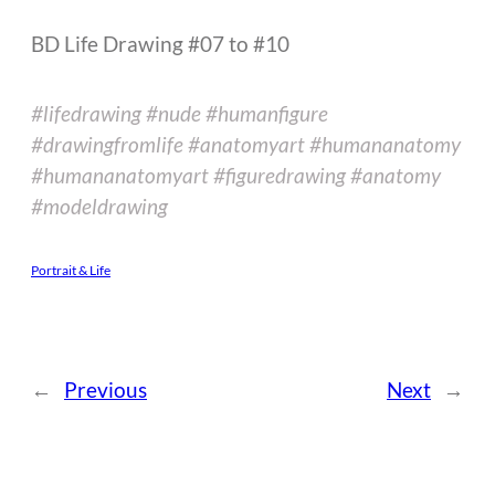
BD Life Drawing #07 to #10
#lifedrawing #nude #humanfigure
#drawingfromlife #anatomyart #humananatomy
#humananatomyart #figuredrawing #anatomy
#modeldrawing
Portrait & Life
←
Previous
Next
→