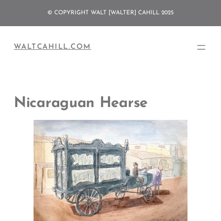
Skip
© COPYRIGHT WALT [WALTER] CAHILL 2025
to
content
WALTCAHILL.COM
Nicaraguan Hearse