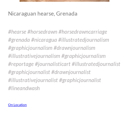
Nicaraguan hearse, Grenada
#hearse #horsedrawn #horsedrawncarriage
#grenada #nicaragua #illustratedjournalism
#graphicjournalism #drawnjournalism
#illustrativejournalism #graphicjournalism
#reportage #journalisticart #illustratedjournalist
#graphicjournalist #drawnjournalist
#illustrativejournalist #graphicjournalist
#lineandwash
On Location