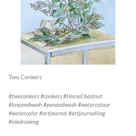
Two Conkers
#twoconkers #conkers #HorseChestnut
#lineandwash #penandwash #watercolour
#watercolor #artjournal #artjournalling
#inkdrawing