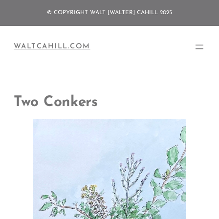
Skip
© COPYRIGHT WALT [WALTER] CAHILL 2025
to
content
WALTCAHILL.COM
Two Conkers