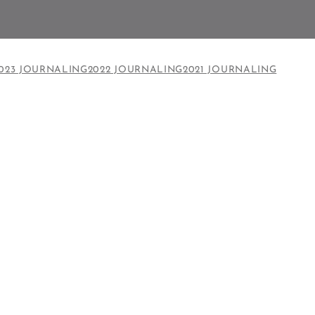
023 JOURNALING
2022 JOURNALING
2021 JOURNALING