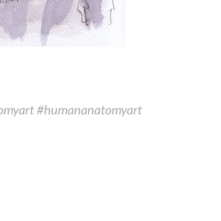
atomyart #humananatomyart