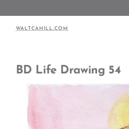
Skip
to
content
WALTCAHILL.COM
BD Life Drawing 54