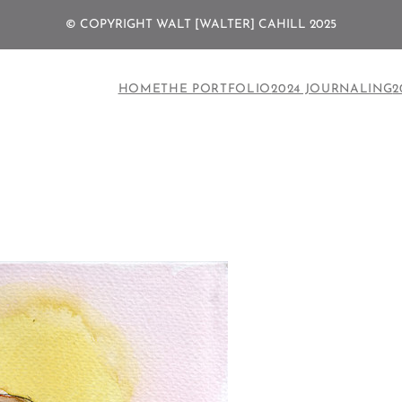
© COPYRIGHT WALT [WALTER] CAHILL 2025
HOME
THE PORTFOLIO
2024 JOURNALING
2