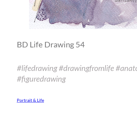
BD Life Drawing 54
#lifedrawing #drawingfromlife #an
#figuredrawing
Portrait & Life