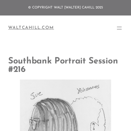
Skip
© COPYRIGHT WALT [WALTER] CAHILL 2025
to
content
WALTCAHILL.COM
Southbank Portrait Session
#216