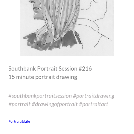
Southbank Portrait Session #216
15 minute portrait drawing
#southbankportraitsession #portraitdrawing
#portrait #drawingofportrait #portraitart
Portrait & Life