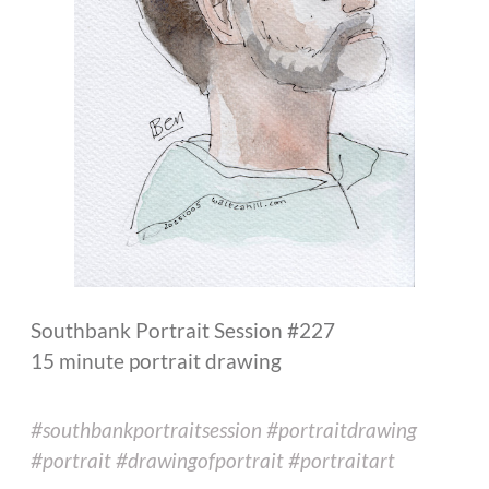
Southbank Portrait Session #227
15 minute portrait drawing
#southbankportraitsession #portraitdrawing
#portrait #drawingofportrait #portraitart