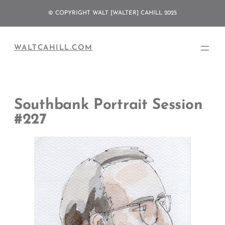
Skip
© COPYRIGHT WALT [WALTER] CAHILL 2025
to
content
WALTCAHILL.COM
Southbank Portrait Session
#227