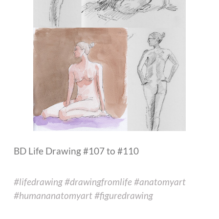
BD Life Drawing #107 to #110
#lifedrawing #drawingfromlife #anatomyart
#humananatomyart #figuredrawing