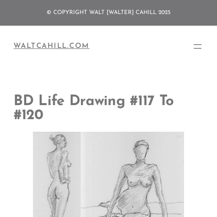
Skip
© COPYRIGHT WALT [WALTER] CAHILL 2025
to
content
WALTCAHILL.COM
BD Life Drawing #117 To
#120