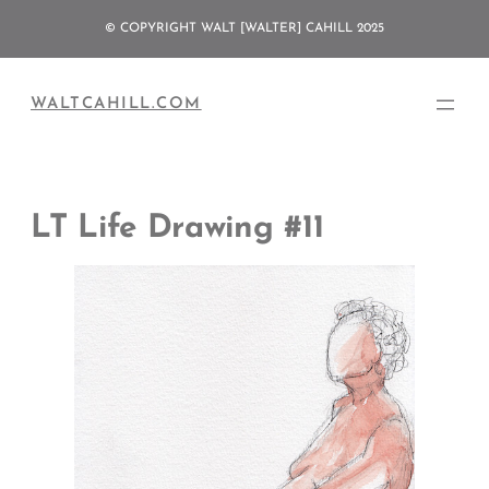
Skip
© COPYRIGHT WALT [WALTER] CAHILL 2025
to
content
WALTCAHILL.COM
LT Life Drawing #11