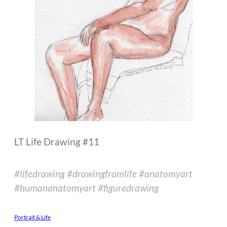
LT Life Drawing #11
#lifedrawing #drawingfromlife #anatomyart
#humananatomyart #figuredrawing
Portrait & Life