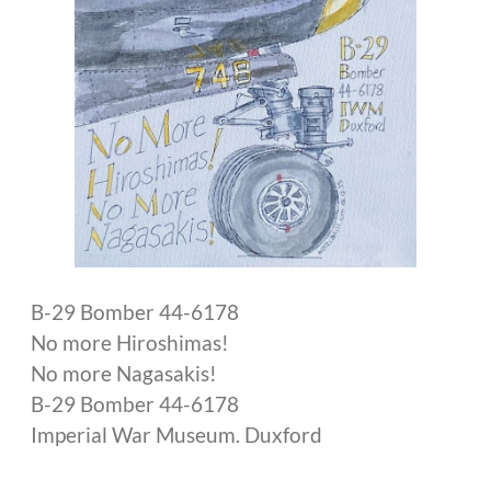
B-29 Bomber 44-6178
No more Hiroshimas!
No more Nagasakis!
B-29 Bomber 44-6178
Imperial War Museum. Duxford