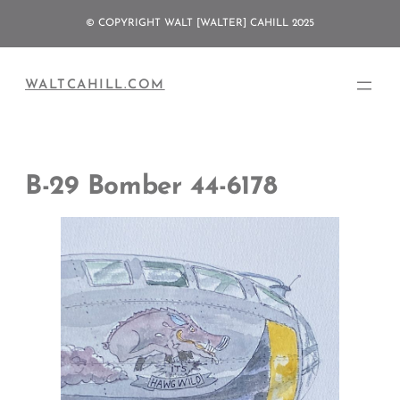
Skip
© COPYRIGHT WALT [WALTER] CAHILL 2025
to
content
WALTCAHILL.COM
B-29 Bomber 44-6178