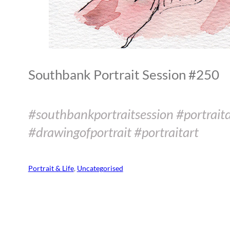
Southbank Portrait Session #250
#southbankportraitsession #portraitd
#drawingofportrait #portraitart
Portrait & Life
, 
Uncategorised