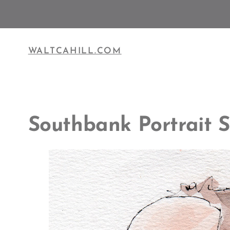
Skip
to
content
WALTCAHILL.COM
Southbank Portrait S