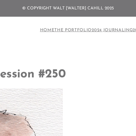
© COPYRIGHT WALT [WALTER] CAHILL 2025
HOME
THE PORTFOLIO
2024 JOURNALING
2
ession #250