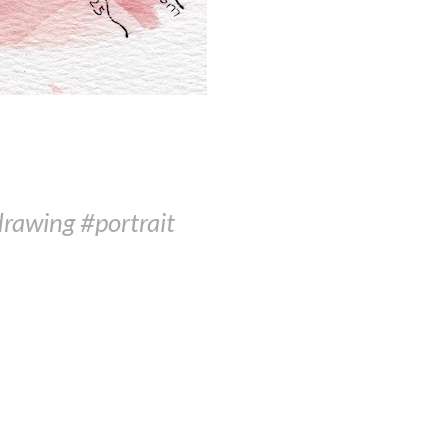
rawing #portrait