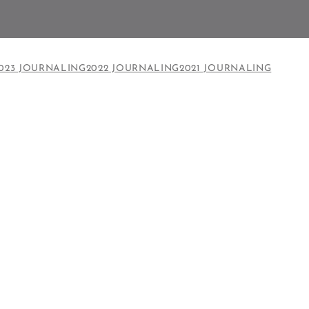
023 JOURNALING
2022 JOURNALING
2021 JOURNALING