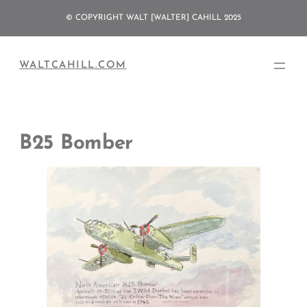
Skip
© COPYRIGHT WALT [WALTER] CAHILL 2025
to
content
WALTCAHILL.COM
B25 Bomber