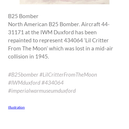
B25 Bomber
North American B25 Bomber. Aircraft 44-
31171 at the IWM Duxford has been
repainted to represent 434064 ‘Lil Critter
From The Moon’ which was lost in a mid-air
collision in 1945.
#B25bomber #LilCritterFromTheMoon
#IWMduxford #434064
#imperialwarmuseumduxford
Illustration