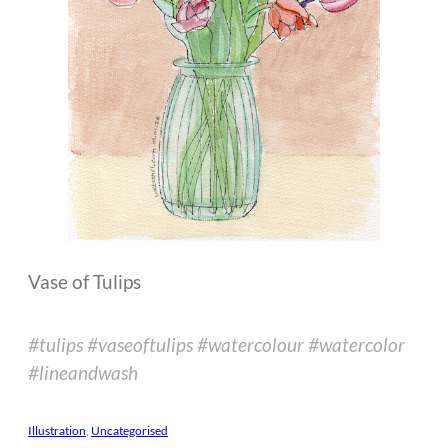
Vase of Tulips
#tulips #vaseoftulips #watercolour #watercolor
#lineandwash
Illustration
, 
Uncategorised