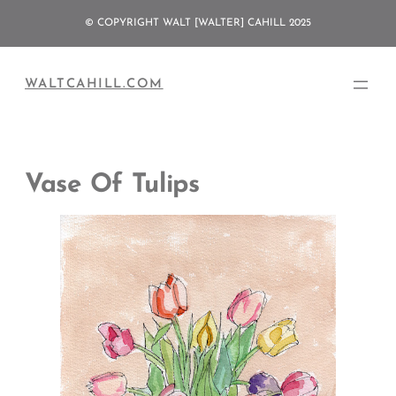
Skip
© COPYRIGHT WALT [WALTER] CAHILL 2025
to
content
WALTCAHILL.COM
Vase Of Tulips