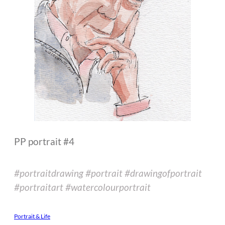
PP portrait #4
#portraitdrawing #portrait #drawingofportrait
#portraitart #watercolourportrait
Portrait & Life