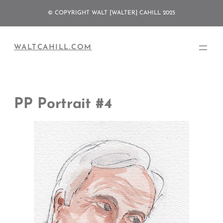
Skip
© COPYRIGHT WALT [WALTER] CAHILL 2025
to
content
WALTCAHILL.COM
PP Portrait #4