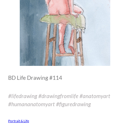
BD Life Drawing #114
#lifedrawing #drawingfromlife #anatomyart
#humananatomyart #figuredrawing
Portrait & Life