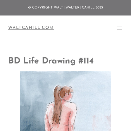
Skip
© COPYRIGHT WALT [WALTER] CAHILL 2025
to
content
WALTCAHILL.COM
BD Life Drawing #114