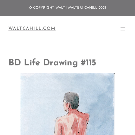
Skip
© COPYRIGHT WALT [WALTER] CAHILL 2025
to
content
WALTCAHILL.COM
BD Life Drawing #115