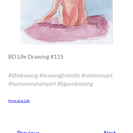
BD Life Drawing #115
#lifedrawing #drawingfromlife #anatomyart
#humananatomyart #figuredrawing
Portrait & Life
←
Previous
Next
→