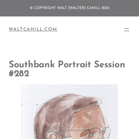
Skip
© COPYRIGHT WALT [WALTER] CAHILL 2025
to
content
WALTCAHILL.COM
Southbank Portrait Session
#282