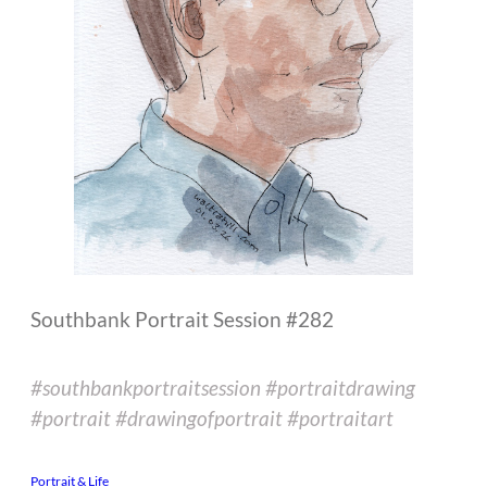
Southbank Portrait Session #282
#southbankportraitsession #portraitdrawing
#portrait #drawingofportrait #portraitart
Portrait & Life