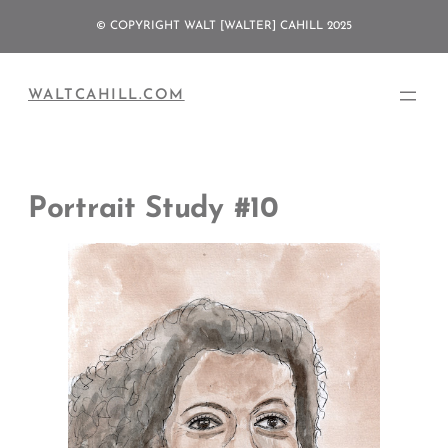
Skip
© COPYRIGHT WALT [WALTER] CAHILL 2025
to
content
WALTCAHILL.COM
Portrait Study #10