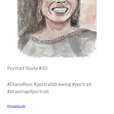
Portrait Study #10
#DianaRoss #portraitdrawing #portrait
#drawingofportrait
Portrait & Life