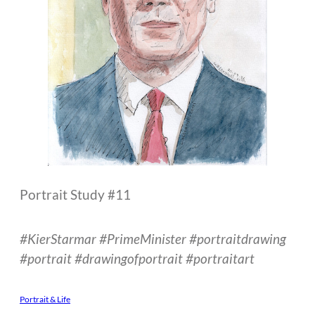
Portrait Study #11
#KierStarmar #PrimeMinister #portraitdrawing
#portrait #drawingofportrait #portraitart
Portrait & Life