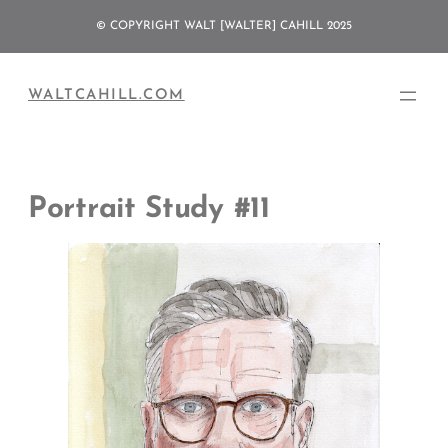
Skip
© COPYRIGHT WALT [WALTER] CAHILL 2025
to
content
WALTCAHILL.COM
Portrait Study #11