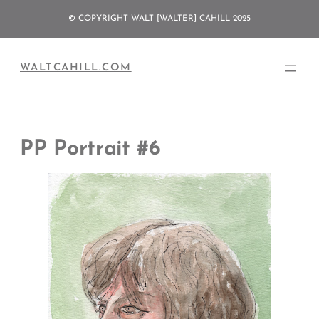
Skip
© COPYRIGHT WALT [WALTER] CAHILL 2025
to
content
WALTCAHILL.COM
PP Portrait #6