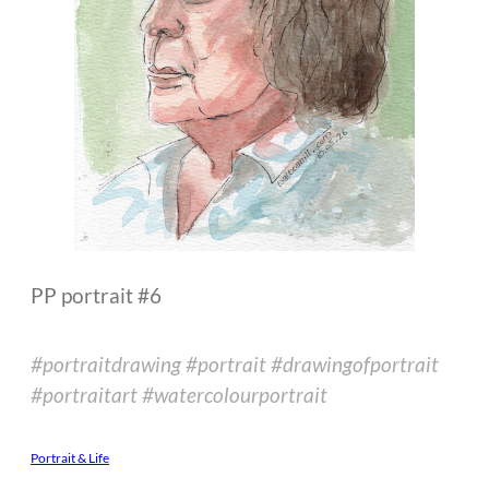
PP portrait #6
#portraitdrawing #portrait #drawingofportrait
#portraitart #watercolourportrait
Portrait & Life