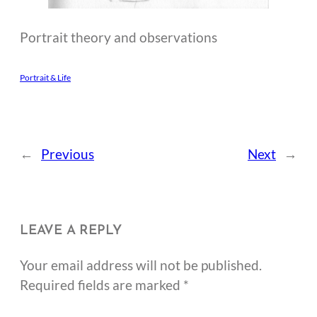
Portrait theory and observations
Portrait & Life
←
Previous
Next
→
LEAVE A REPLY
Your email address will not be published.
Required fields are marked
*