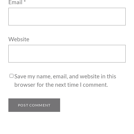
Email
*
Website
Save my name, email, and website in this
browser for the next time I comment.