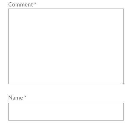
Comment
*
Name
*