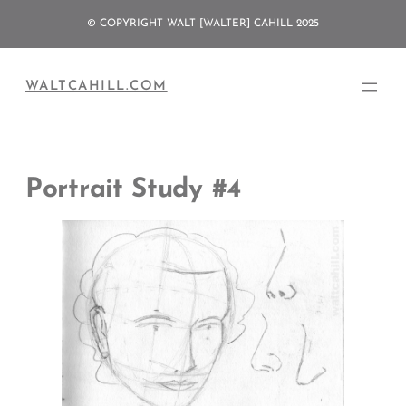
Skip
© COPYRIGHT WALT [WALTER] CAHILL 2025
to
content
WALTCAHILL.COM
Portrait Study #4