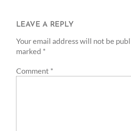
LEAVE A REPLY
Your email address will not be publ
marked
*
Comment
*