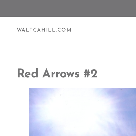
Skip
to
content
WALTCAHILL.COM
Red Arrows #2