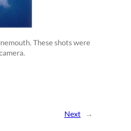
rnemouth. These shots were
 camera.
Next
→