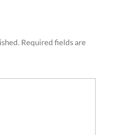
ished.
Required fields are