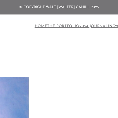
© COPYRIGHT WALT [WALTER] CAHILL 2025
HOME
THE PORTFOLIO
2024 JOURNALING
2