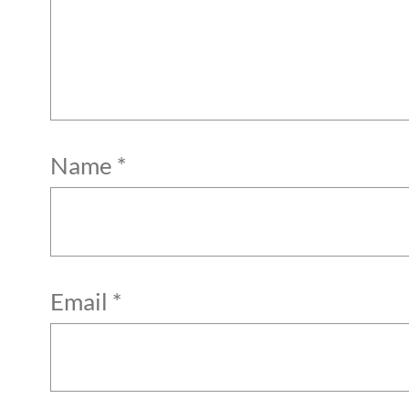
Name
*
Email
*