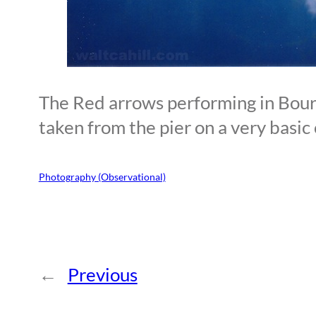
The Red arrows performing in Bou
taken from the pier on a very basic
Photography (Observational)
←
Previous