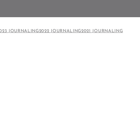
023 JOURNALING
2022 JOURNALING
2021 JOURNALING