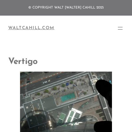
Skip
© COPYRIGHT WALT [WALTER] CAHILL 2025
to
content
WALTCAHILL.COM
Vertigo