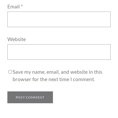
Email
*
Website
Save my name, email, and website in this
browser for the next time I comment.