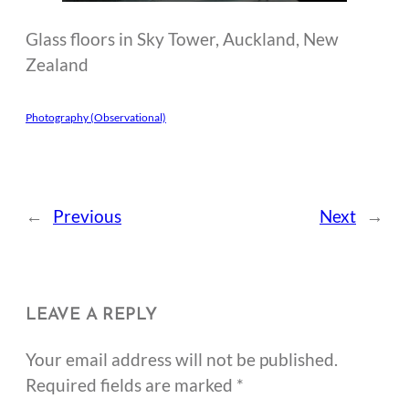
Glass floors in Sky Tower, Auckland, New
Zealand
Photography (Observational)
←
Previous
Next
→
LEAVE A REPLY
Your email address will not be published.
Required fields are marked
*