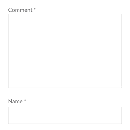
Comment
*
Name
*