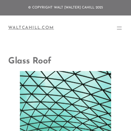
Skip
© COPYRIGHT WALT [WALTER] CAHILL 2025
to
content
WALTCAHILL.COM
Glass Roof