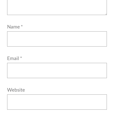
Name
*
Email
*
Website