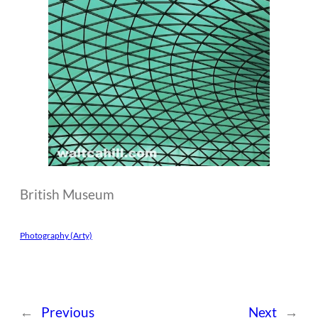
British Museum
Photography (Arty)
←
Previous
Next
→