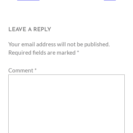
LEAVE A REPLY
Your email address will not be published.
Required fields are marked
*
Comment
*