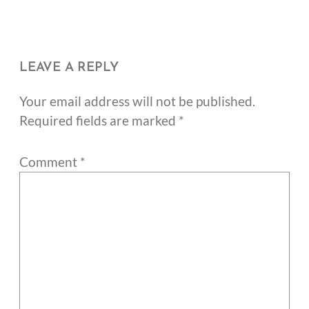
LEAVE A REPLY
Your email address will not be published.
Required fields are marked
*
Comment
*