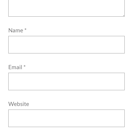
Name
*
Email
*
Website