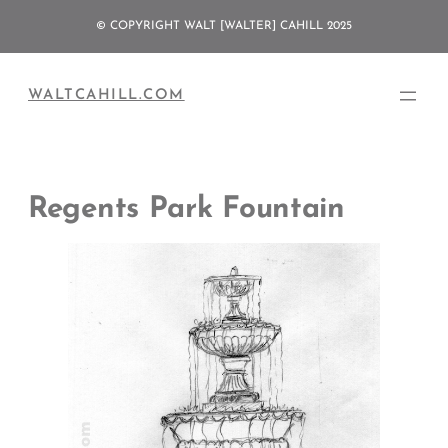
Skip
© COPYRIGHT WALT [WALTER] CAHILL 2025
to
content
WALTCAHILL.COM
Regents Park Fountain