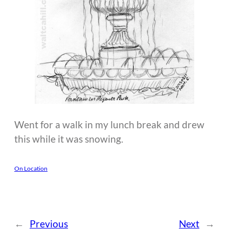
Went for a walk in my lunch break and drew
this while it was snowing.
On Location
←
Previous
Next
→