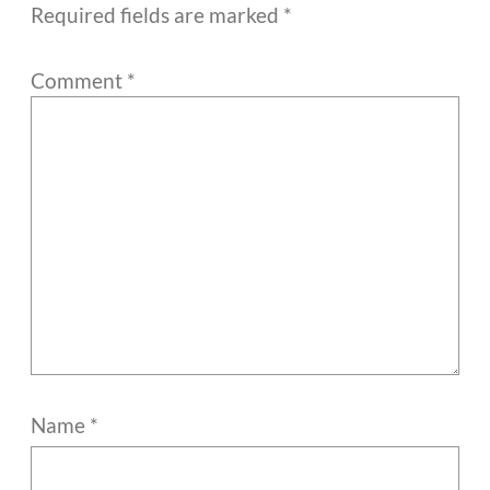
Required fields are marked
*
Comment
*
Name
*