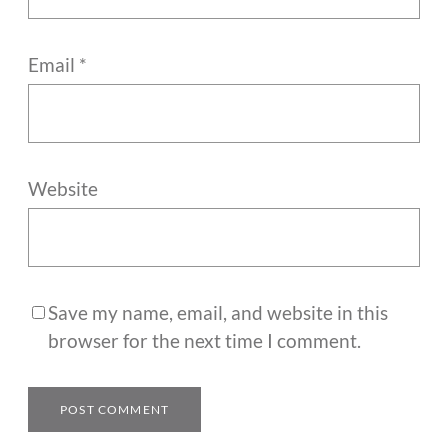
Email
*
Website
Save my name, email, and website in this
browser for the next time I comment.