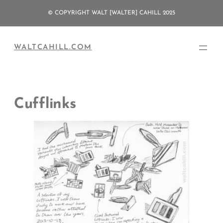
Skip
© COPYRIGHT WALT [WALTER] CAHILL 2025
to
content
WALTCAHILL.COM
Cufflinks