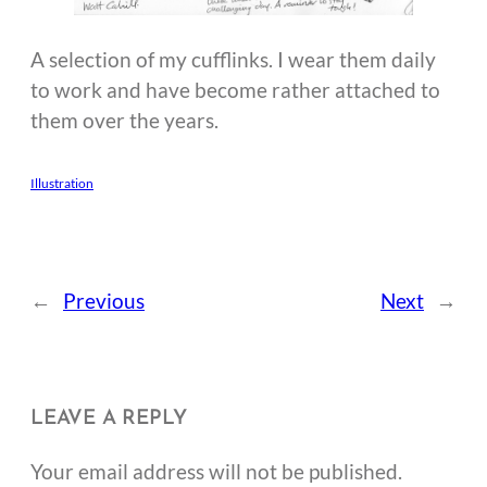
A selection of my cufflinks. I wear them daily
to work and have become rather attached to
them over the years.
Illustration
←
Previous
Next
→
LEAVE A REPLY
Your email address will not be published.