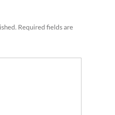
ished.
Required fields are