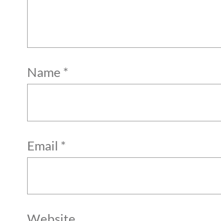
Name
*
Email
*
Website