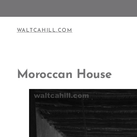
Skip
to
content
WALTCAHILL.COM
Moroccan House