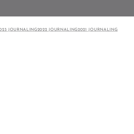
023 JOURNALING
2022 JOURNALING
2021 JOURNALING