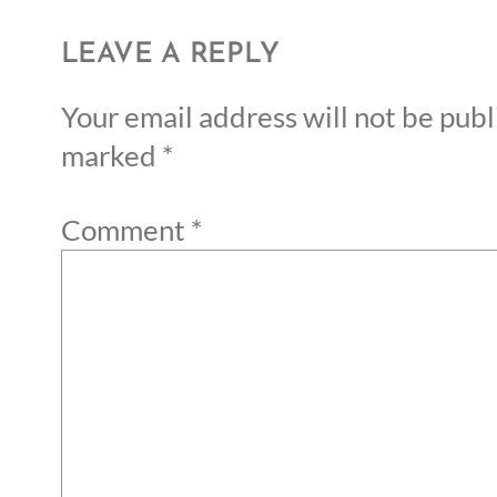
LEAVE A REPLY
Your email address will not be publ
marked
*
Comment
*