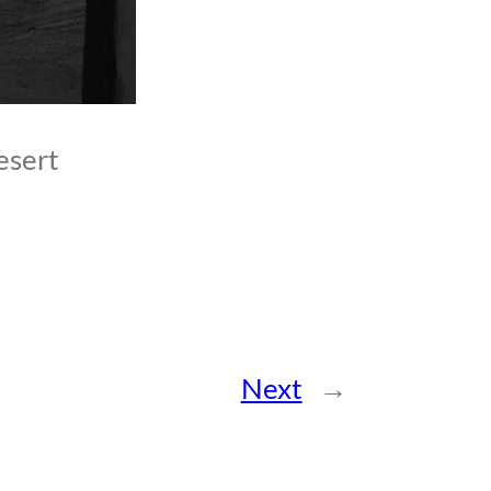
esert
Next
→