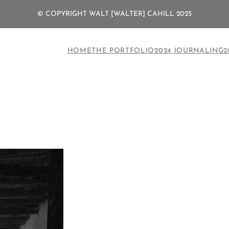
© COPYRIGHT WALT [WALTER] CAHILL 2025
HOME
THE PORTFOLIO
2024 JOURNALING
2