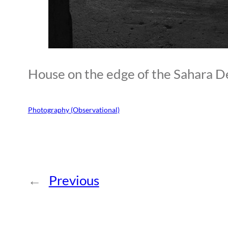
House on the edge of the Sahara D
Photography (Observational)
←
Previous