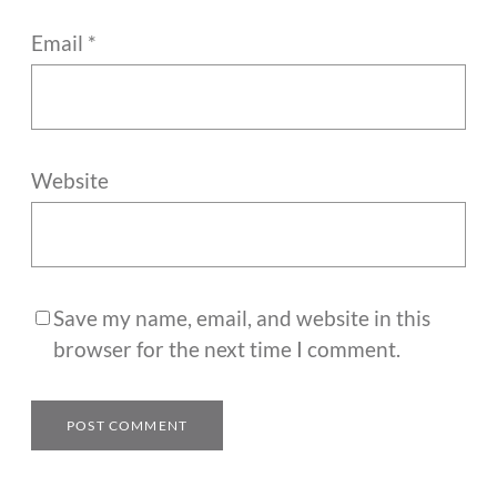
Email
*
Website
Save my name, email, and website in this
browser for the next time I comment.