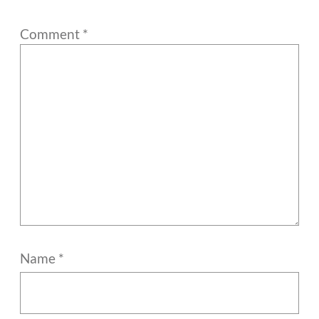
Comment
*
Name
*