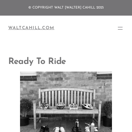
Skip
© COPYRIGHT WALT [WALTER] CAHILL 2025
to
content
WALTCAHILL.COM
Ready To Ride