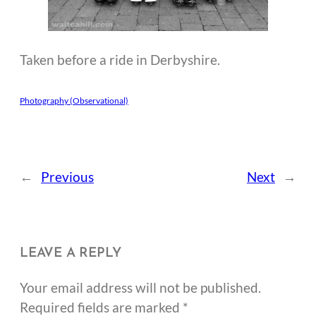
Taken before a ride in Derbyshire.
Photography (Observational)
←
Previous
Next
→
LEAVE A REPLY
Your email address will not be published.
Required fields are marked
*