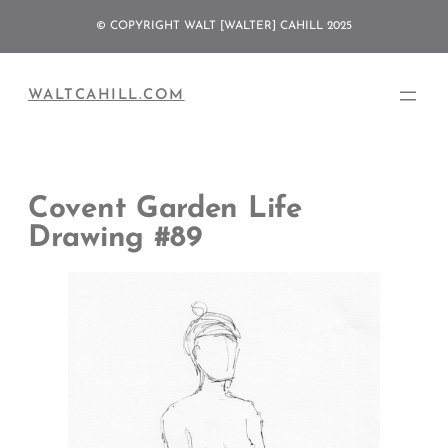
Skip
© COPYRIGHT WALT [WALTER] CAHILL 2025
to
content
WALTCAHILL.COM
Covent Garden Life
Drawing #89