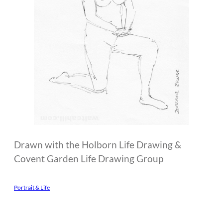
Drawn with the Holborn Life Drawing &
Covent Garden Life Drawing Group
Portrait & Life