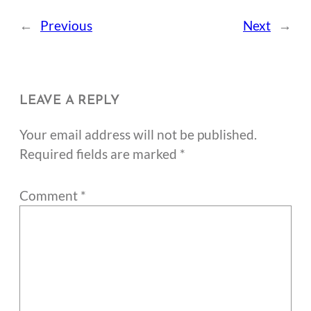
←
Previous
Next
→
LEAVE A REPLY
Your email address will not be published.
Required fields are marked
*
Comment
*