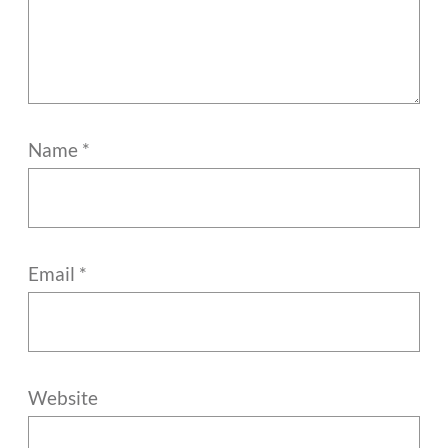
Name
*
Email
*
Website