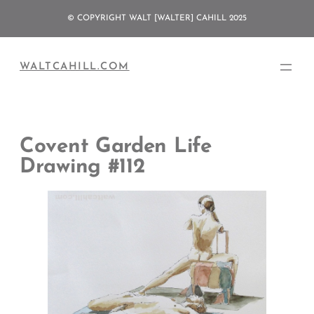
Skip
© COPYRIGHT WALT [WALTER] CAHILL 2025
to
content
WALTCAHILL.COM
Covent Garden Life
Drawing #112