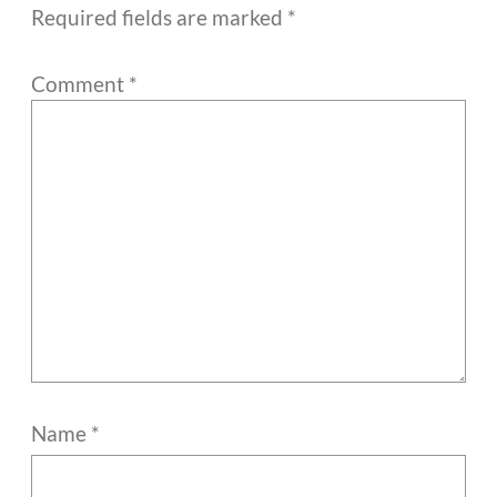
Required fields are marked
*
Comment
*
Name
*