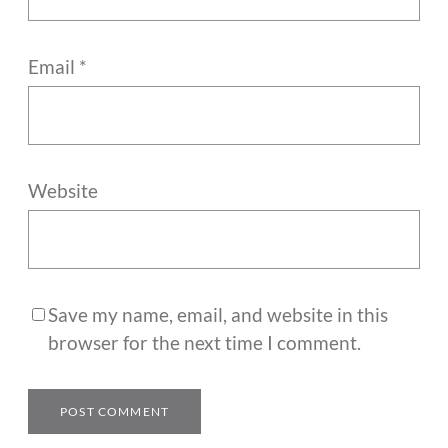
Email
*
Website
Save my name, email, and website in this
browser for the next time I comment.