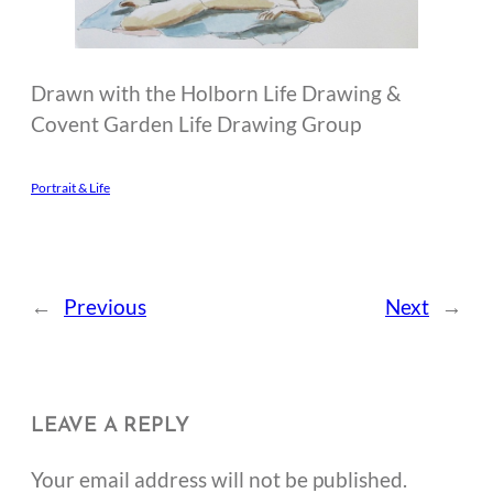
Drawn with the Holborn Life Drawing &
Covent Garden Life Drawing Group
Portrait & Life
←
Previous
Next
→
LEAVE A REPLY
Your email address will not be published.