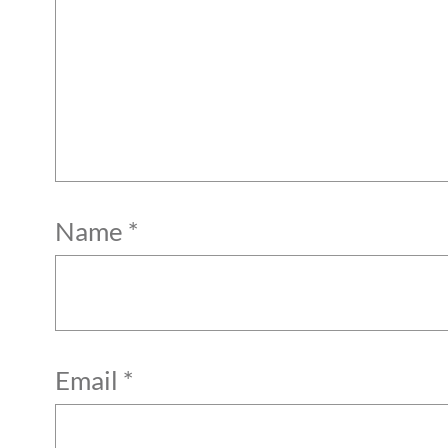
Name
*
Email
*