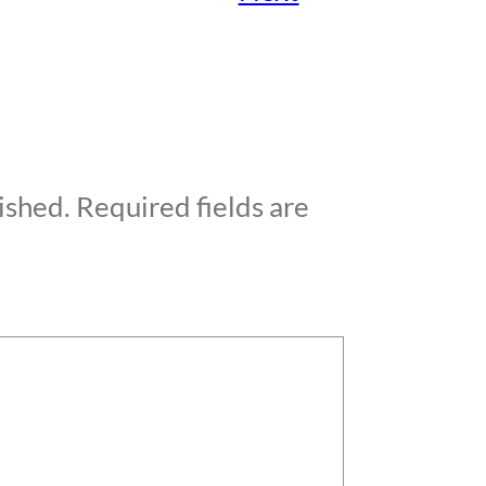
ished.
Required fields are