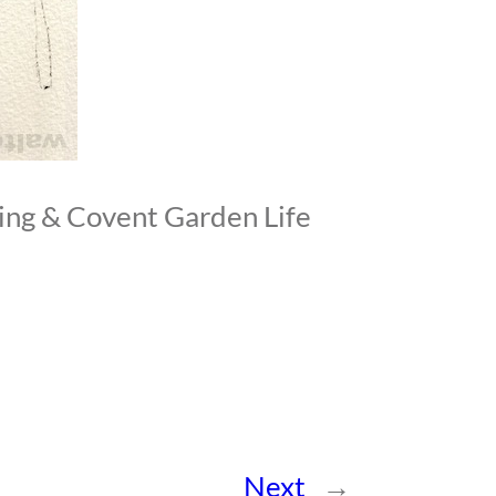
ing & Covent Garden Life
Next
→