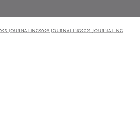
023 JOURNALING
2022 JOURNALING
2021 JOURNALING