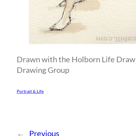
Drawn with the Holborn Life Draw
Drawing Group
Portrait & Life
←
Previous