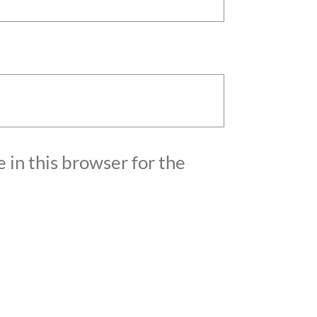
 in this browser for the