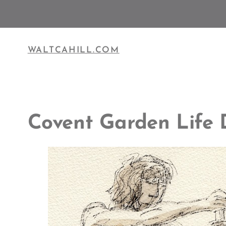
Skip
to
content
WALTCAHILL.COM
Covent Garden Life 