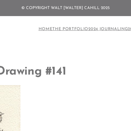
© COPYRIGHT WALT [WALTER] CAHILL 2025
HOME
THE PORTFOLIO
2024 JOURNALING
2
Drawing #141