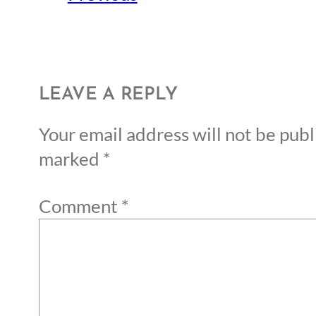
LEAVE A REPLY
Your email address will not be publ
marked
*
Comment
*