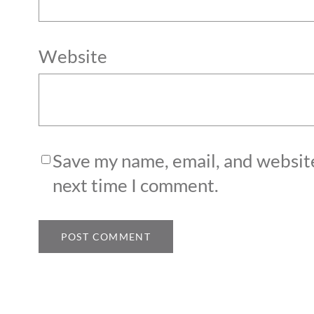
Website
Save my name, email, and website
next time I comment.