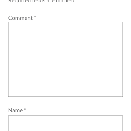
Required fields are marked
*
Comment
*
Name
*