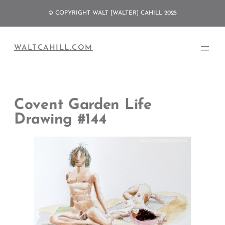
Skip
© COPYRIGHT WALT [WALTER] CAHILL 2025
to
content
WALTCAHILL.COM
Covent Garden Life
Drawing #144