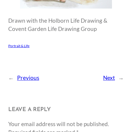
Drawn with the Holborn Life Drawing &
Covent Garden Life Drawing Group
Portrait & Life
←
Previous
Next
→
LEAVE A REPLY
Your email address will not be published.