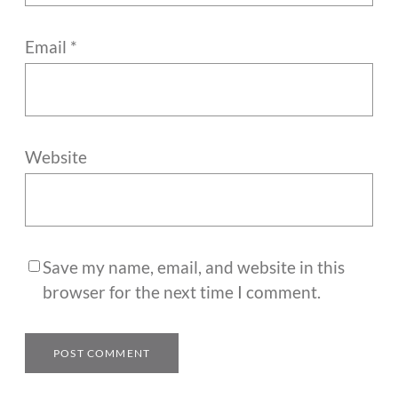
Email
*
Website
Save my name, email, and website in this
browser for the next time I comment.