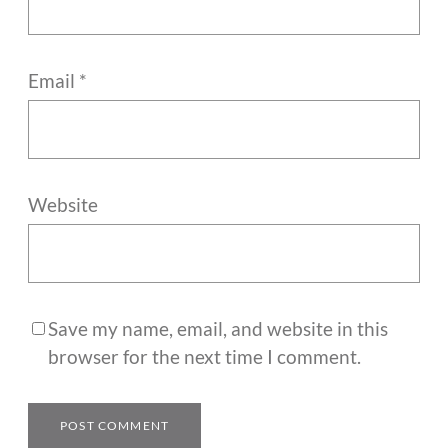
Email
*
Website
Save my name, email, and website in this
browser for the next time I comment.