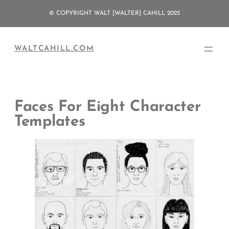
Skip
© COPYRIGHT WALT [WALTER] CAHILL 2025
to
content
WALTCAHILL.COM
Faces For Eight Character
Templates