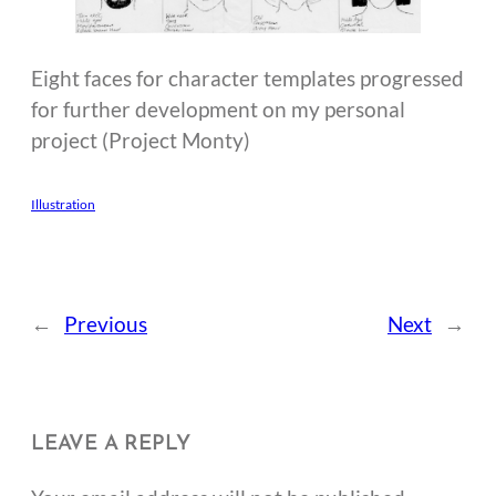
Eight faces for character templates progressed
for further development on my personal
project (Project Monty)
Illustration
←
Previous
Next
→
LEAVE A REPLY