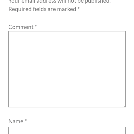
Your email address will not be published.
Required fields are marked
*
Comment
*
Name
*