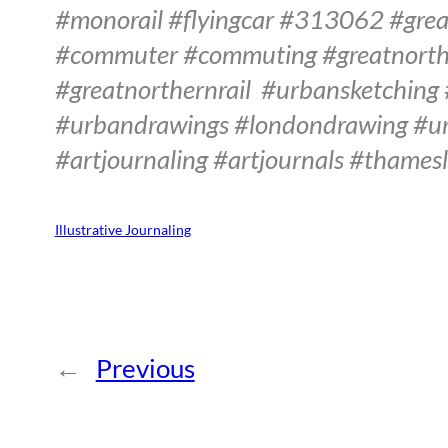
#monorail #flyingcar #313062 #grea
#commuter #commuting #greatnorthe
#greatnorthernrail
#urbansketching
#urbandrawings #londondrawing #ur
#artjournaling #artjournals #thamesl
Illustrative Journaling
←
Previous