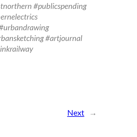
tnorthern #publicspending
rnelectrics
 #urbandrawing
bansketching #artjournal
inkrailway
Next
→