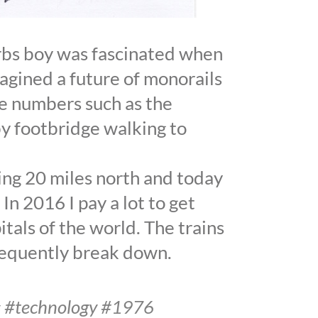
urbs boy was fascinated when
magined a future of monorails
he numbers such as the
y footbridge walking to
ving 20 miles north and today
In 2016 I pay a lot to get
itals of the world. The trains
requently break down.
ns #technology #1976