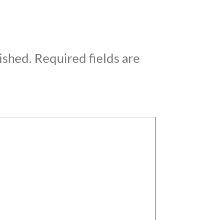
ished.
Required fields are