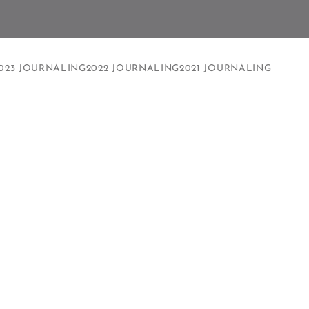
023 JOURNALING
2022 JOURNALING
2021 JOURNALING