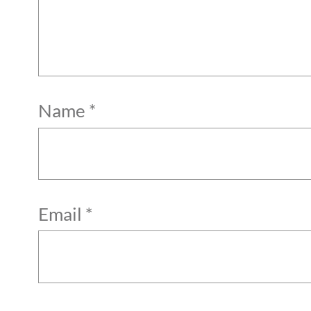
Name
*
Email
*