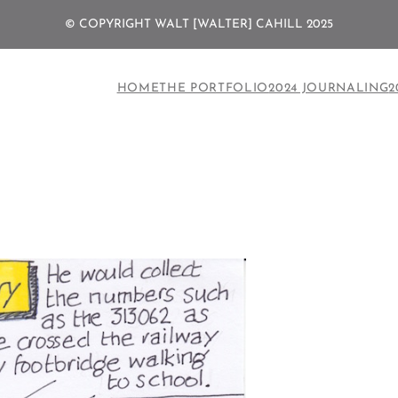
© COPYRIGHT WALT [WALTER] CAHILL 2025
HOME
THE PORTFOLIO
2024 JOURNALING
2