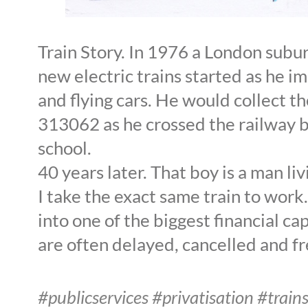
Train Story. In 1976 a London sub
new electric trains started as he i
and flying cars. He would collect t
313062 as he crossed the railway b
school.
40 years later. That boy is a man li
I take the exact same train to work. 
into one of the biggest financial cap
are often delayed, cancelled and f
#publicservices #privatisation #trai