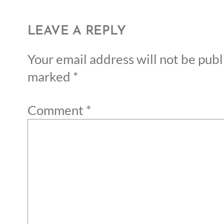
LEAVE A REPLY
Your email address will not be publ
marked
*
Comment
*