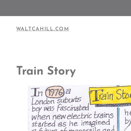
Skip
to
content
WALTCAHILL.COM
Train Story