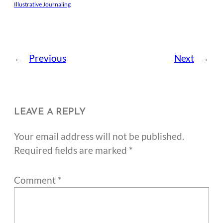
Illustrative Journaling
←
Previous
Next
→
LEAVE A REPLY
Your email address will not be published.
Required fields are marked
*
Comment
*