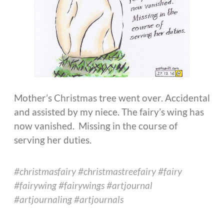
Mother’s Christmas tree went over. Accidental
and assisted by my niece. The fairy’s wing has
now vanished.
Missing in the course of
serving her duties.
#christmasfairy #christmastreefairy #fairy
#fairywing #fairywings #artjournal
#artjournaling #artjournals