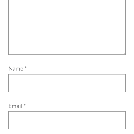
Name
*
Email
*