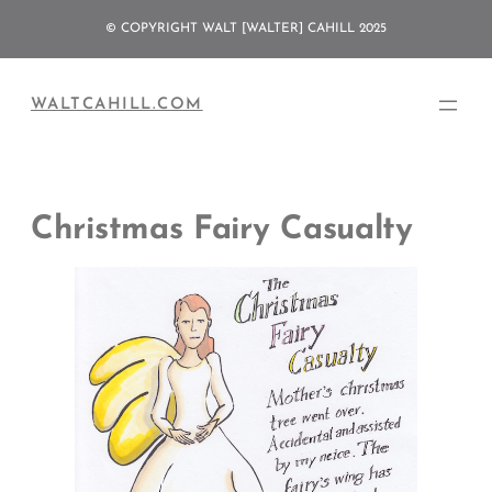
Skip
© COPYRIGHT WALT [WALTER] CAHILL 2025
to
content
WALTCAHILL.COM
Christmas Fairy Casualty