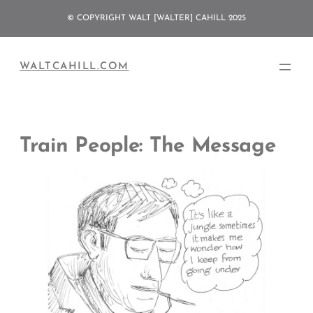
Skip
© COPYRIGHT WALT [WALTER] CAHILL 2025
to
content
WALTCAHILL.COM
Train People: The Message