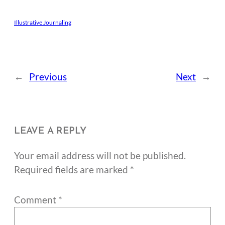
Illustrative Journaling
←
Previous
Next
→
LEAVE A REPLY
Your email address will not be published.
Required fields are marked
*
Comment
*