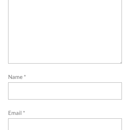
Name
*
Email
*