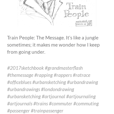
Train People: The Message. It’s like a jungle
sometimes; it makes me wonder how I keep
from going under.
#2017sketchbook #grandmasterflash
#themessage #rapping #rappers #ratrace
#officeblues #urbansketching #urbandrawing
#urbandrawings #londondrawing
#urbansketching #artjournal #artjournaling
#artjournals #trains #commuter #commuting
#passenger #trainpassenger