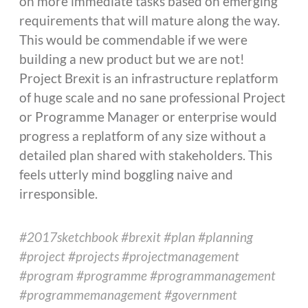
on more immediate tasks based on emerging
requirements that will mature along the way.
This would be commendable if we were
building a new product but we are not!
Project Brexit is an infrastructure replatform
of huge scale and no sane professional Project
or Programme Manager or enterprise would
progress a replatform of any size without a
detailed plan shared with stakeholders. This
feels utterly mind boggling naive and
irresponsible.
#2017sketchbook #brexit #plan #planning
#project #projects #projectmanagement
#program #programme #programmanagement
#programmemanagement #government