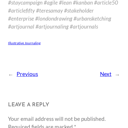
#staycampaign #agile #lean #kanban #article50
#articlefifty #teresamay #stakeholder
#enterprise #londondrawing #urbansketching
#artjournal #artjournaling #artjournals
Illustrative Journaling
←
Previous
Next
→
LEAVE A REPLY
Your email address will not be published.
Required fields are marked
*