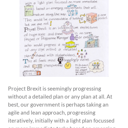
Project Brexit is seemingly progressing
without a detailed plan or any plan at all. At
best, our government is perhaps taking an
agile and lean approach, progressing
iteratively, initially with a light plan focussed