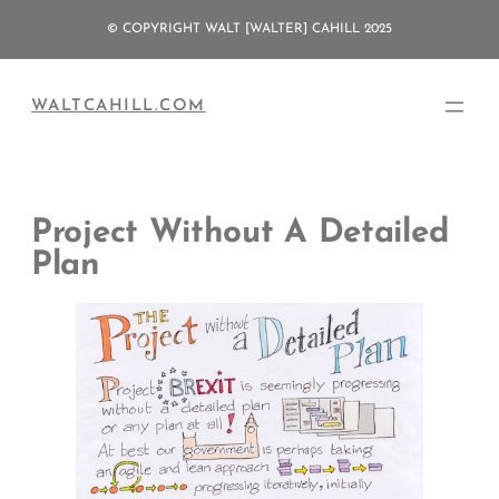
Skip
© COPYRIGHT WALT [WALTER] CAHILL 2025
to
content
WALTCAHILL.COM
Project Without A Detailed
Plan