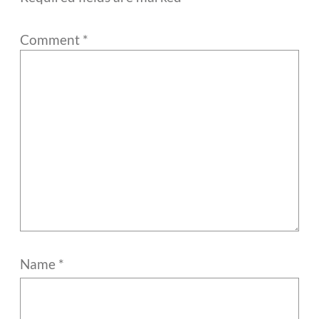
Comment
*
Name
*