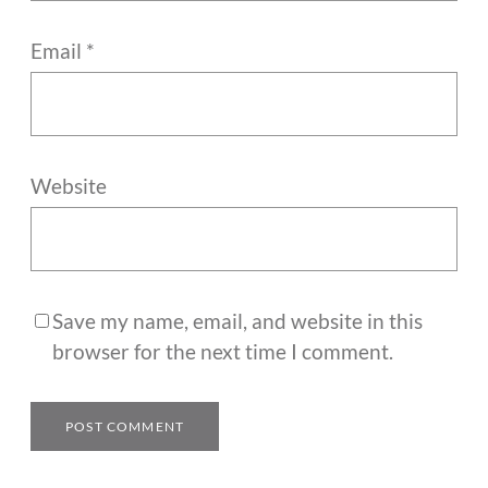
Email
*
Website
Save my name, email, and website in this
browser for the next time I comment.