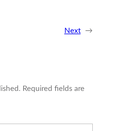
Next
→
lished.
Required fields are