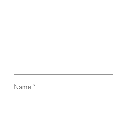
Name
*