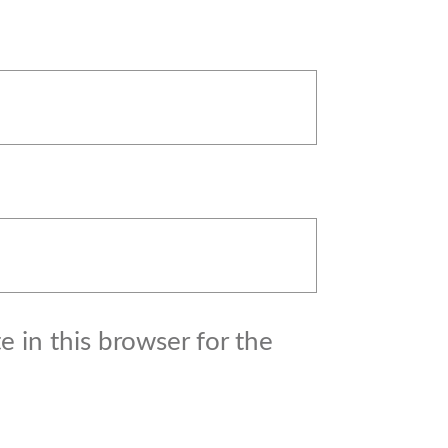
 in this browser for the