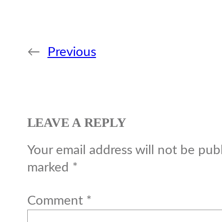
←
Previous
LEAVE A REPLY
Your email address will not be pub
marked
*
Comment
*