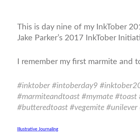
This is day nine of my InkTober 201
Jake Parker’s 2017 InkTober Initiat
I remember my first marmite and t
#inktober #intoberday9 #inktober2
#marmiteandtoast #mymate #toast 
#butteredtoast #vegemite #unilever 
Illustrative Journaling