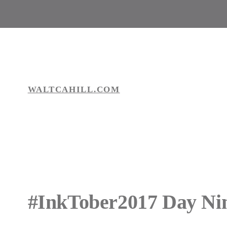
Skip
to
content
WALTCAHILL.COM
#InkTober2017 Day Ni