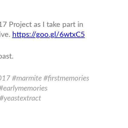
7 Project as I take part in
ive.
https://goo.gl/6wtxC5
oast.
017 #marmite #firstmemories
#earlymemories
#yeastextract