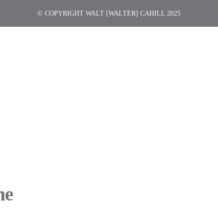
© COPYRIGHT WALT [WALTER] CAHILL 2025
ne