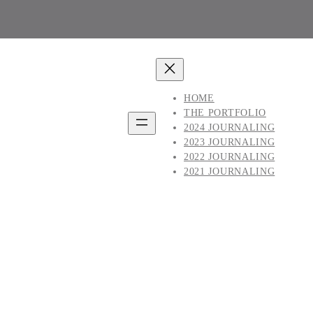
HOME
THE PORTFOLIO
2024 JOURNALING
2023 JOURNALING
2022 JOURNALING
2021 JOURNALING