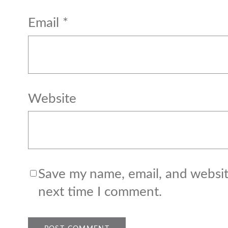
Email
*
Website
Save my name, email, and website
next time I comment.