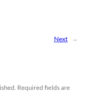
Next
→
ished.
Required fields are