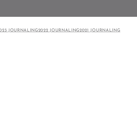
023 JOURNALING
2022 JOURNALING
2021 JOURNALING