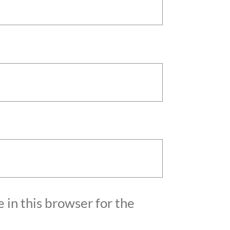
 in this browser for the