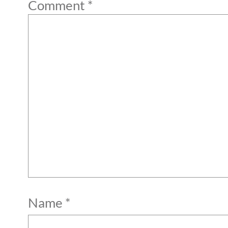
Comment
*
Name
*