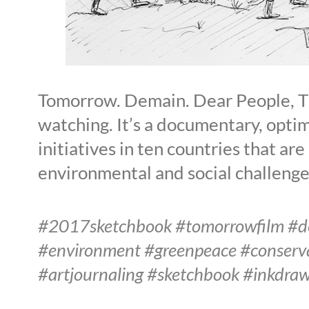
Tomorrow. Demain. Dear People, Thi
watching. It’s a documentary, optim
initiatives in ten countries that ar
environmental and social challenge
#2017sketchbook #tomorrowfilm #dem
#environment #greenpeace #conserva
#artjournaling #sketchbook #inkdra