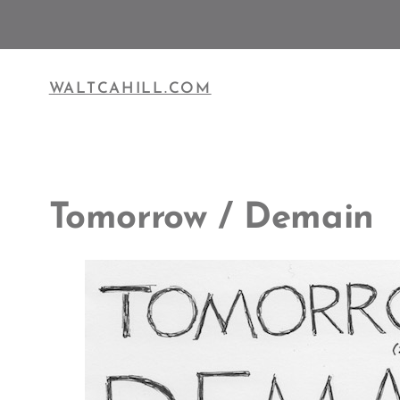
Skip
to
content
WALTCAHILL.COM
Tomorrow / Demain