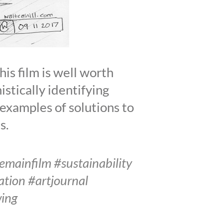
s film is well worth
istically identifying
e examples of solutions to
s.
ainfilm #sustainability
tion #artjournal
wing