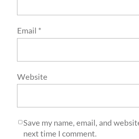
Email
*
Website
Save my name, email, and website
next time I comment.