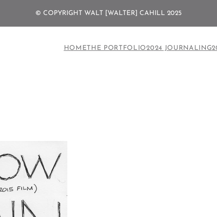
© COPYRIGHT WALT [WALTER] CAHILL 2025
HOME
THE PORTFOLIO
2024 JOURNALING
2