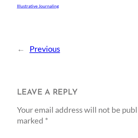
Illustrative Journaling
←
Previous
LEAVE A REPLY
Your email address will not be publ
marked
*