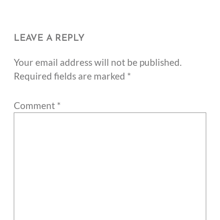
LEAVE A REPLY
Your email address will not be published.
Required fields are marked
*
Comment
*