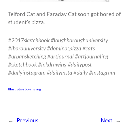
Telford Cat and Faraday Cat soon got bored of
student’s pizza.
#2017sketchbook
#loughboroughuniversity
#lborouniversity #dominospizza #cats
#urbansketching #artjournal #artjournaling
#sketchbook #inkdrawing #dailypost
#dailyinstagram #dailyinsta #daily #instagram
Illustrative Journaling
←
Previous
Next
→