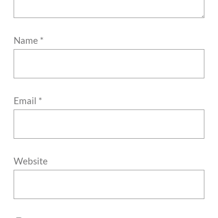
Name
*
Email
*
Website