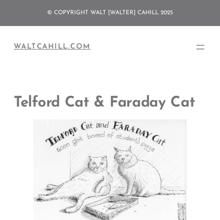
Skip
© COPYRIGHT WALT [WALTER] CAHILL 2025
to
content
WALTCAHILL.COM
Telford Cat & Faraday Cat