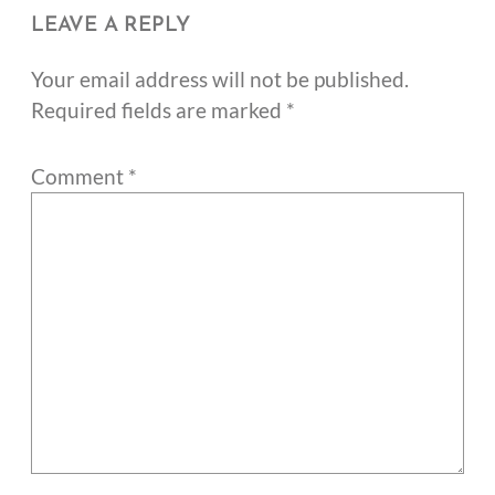
LEAVE A REPLY
Your email address will not be published.
Required fields are marked
*
Comment
*