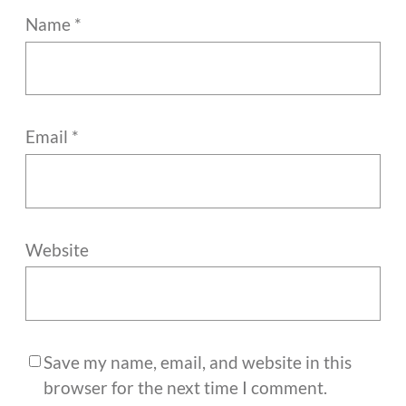
Name
*
Email
*
Website
Save my name, email, and website in this
browser for the next time I comment.