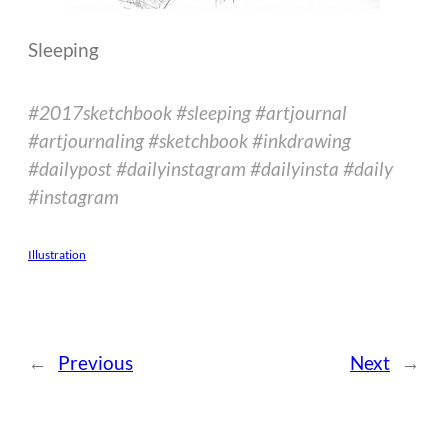
Sleeping
#2017sketchbook #sleeping #artjournal
#artjournaling #sketchbook #inkdrawing
#dailypost #dailyinstagram #dailyinsta #daily
#instagram
Illustration
←
Previous
Next
→