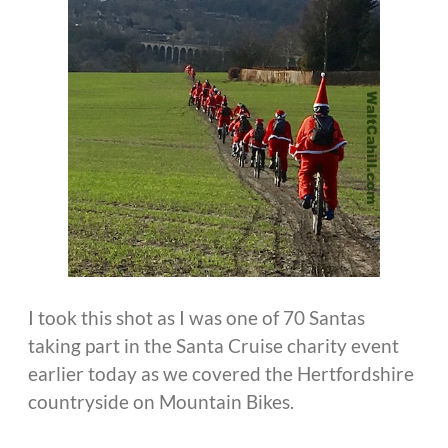
I took this shot as I was one of 70 Santas
taking part in the Santa Cruise charity event
earlier today as we covered the Hertfordshire
countryside on Mountain Bikes.