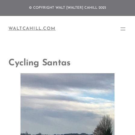
Skip
© COPYRIGHT WALT [WALTER] CAHILL 2025
to
content
WALTCAHILL.COM
Cycling Santas