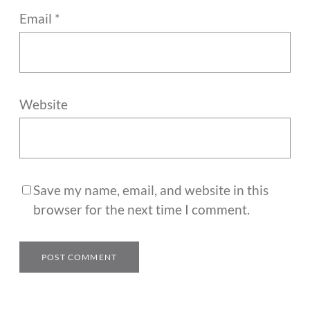
Email
*
Website
Save my name, email, and website in this
browser for the next time I comment.