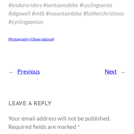
#enduroriders #santaonabike #cyclingsanta
#digswell #mtb #mountainbike #fatherchristmas
#cyclingsantas
Photography (Observational)
←
Previous
Next
→
LEAVE A REPLY
Your email address will not be published.
Required fields are marked
*