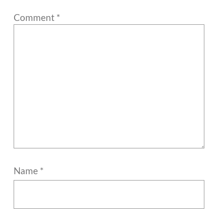
Comment
*
Name
*