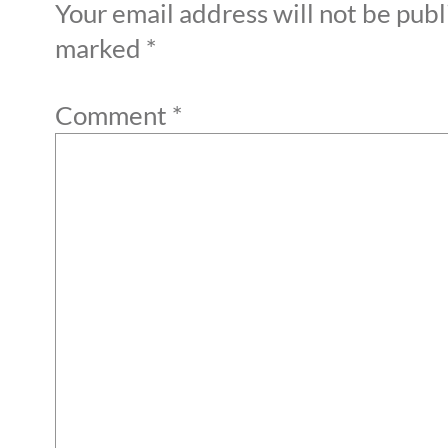
Your email address will not be publ
marked
*
Comment
*