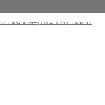
023 JOURNALING
2022 JOURNALING
2021 JOURNALING