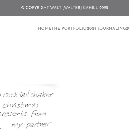
© COPYRIGHT WALT [WALTER] CAHILL 2025
HOME
THE PORTFOLIO
2024 JOURNALING
2
n