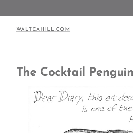
Skip
to
content
WALTCAHILL.COM
The Cocktail Pengui