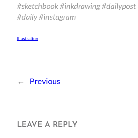
#sketchbook #inkdrawing #dailypost 
#daily #instagram
Illustration
←
Previous
LEAVE A REPLY