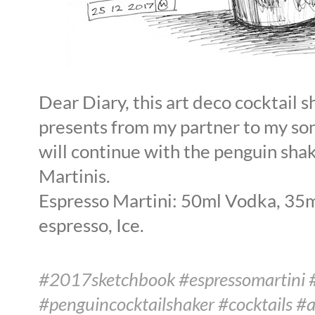
Dear Diary, this art deco cocktail s
presents from my partner to my son
will continue with the penguin sha
Martinis.
Espresso Martini: 50ml Vodka, 35ml
espresso, Ice.
#2017sketchbook #espressomartini 
#penguincocktailshaker #cocktails #a