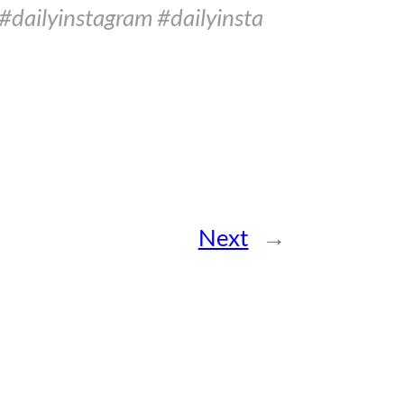
#dailyinstagram #dailyinsta
Next
→