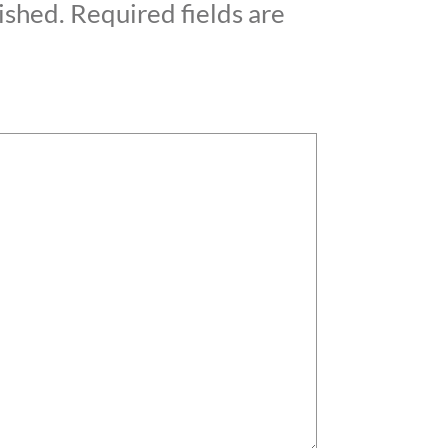
ished.
Required fields are