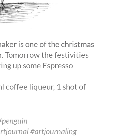
haker is one of the christmas
. Tomorrow the festivities
king up some Espresso
 coffee liqueur, 1 shot of
#penguin
rtjournal #artjournaling