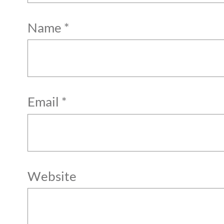
Name
*
Email
*
Website